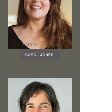
MELBOURNE 22 - 25 October
CAROL JONES