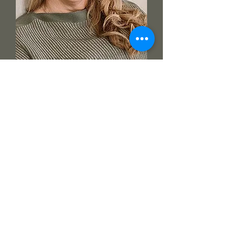
AMSTERDAM 2028
JANINE DE WOLF
"A NECESSITY FOR ALL
WOMEN"
Guided, supported, nourished, cleansed,
grateful, loved.... to sum up In a few short
words.
To now have the abIlity to help heal in
an even deeper way is nothing but an honour.