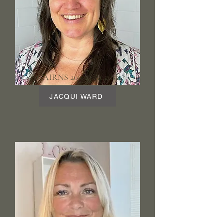
CAIRNS 20 - 23 August
JACQUI WARD