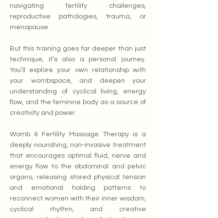
navigating fertility challenges,
reproductive pathologies, trauma, or
menopause.
But this training goes far deeper than just
technique, it’s also a personal journey.
You’ll explore your own relationship with
your wombspace, and deepen your
understanding of cyclical living, energy
flow, and the feminine body as a source of
creativity and power.
Womb & Fertility Massage Therapy is a
deeply nourishing, non-invasive treatment
that encourages optimal fluid, nerve and
energy flow to the abdominal and pelvic
organs, releasing stored physical tension
and emotional holding patterns to
reconnect women with their inner wisdom,
cyclical rhythm, and creative