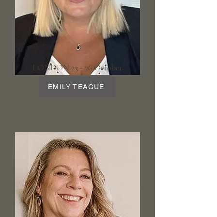
LONDON 23 - 26 October
EMILY TEAGUE