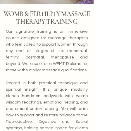
WOMB & FERTILITY MASSAGE
THERAPY TRAINING
Our signature training is an immersive
course designed for massage therapists
who feel called to support women through
any and all stages of life; menstrual,
fertility, postnatal, menopause and
beyond. We also offer a WFMT Diploma for
those without prior massage qualifications.
Rooted in both practical technique and
spiritual insight, this unique modality
blends hands-on bodywork with womb
wisdom teachings, emotional healing, and
anatomical understanding. You will learn
how to support and restore balance to the
Reproductive, Digestive and Sacral
systems, holding sacred space for clients