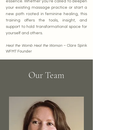
essence.
Whether you’re called to deepen
your existing massage practice or start a
new path rooted in feminine healing, this
training offers the tools, insight, and
support to hold transformational space for
yourself and others.
Heal the Womb Heal the Woman
– Clare Spink
WFMT Founder
Our Team